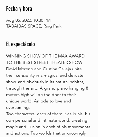
Fecha y hora
Aug 05, 2022, 10:30 PM
TABAIBAS SPACE, Ring Park
El espectáculo
WINNING SHOW OF THE MAX AWARD 
TO THE BEST STREET THEATER SHOW
David Moreno and Cristina Calleja unite 
their sensibility in a magical and delicate 
show, and obviously in its natural habitat, 
through the air... A grand piano hanging 8 
meters high will be the door to their 
unique world. An ode to love and 
overcoming.
Two characters, each of them lives in his  his 
own personal and intimate world, creating 
magic and illusion in each of his movements 
and actions. Two worlds that unknowingly 