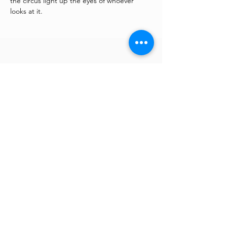
the circus light up the eyes of whoever 
looks at it.
You may also be interested