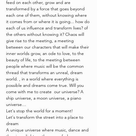
feed on each other, grow and are 
transformed by a force that goes beyond 
each one of them, without knowing where 
it comes from or where it is going... how do 
each of us influence and transform lives? of 
the others without knowing it? Chaos will 
give rise to the meeting, a meeting 
between our characters that will make their 
inner worlds grow, an ode to love, to the 
beauty of life, to the meeting between 
people where music will be the common 
thread that transforms an unreal, dream 
world. , in a world where everything is 
possible and dreams come true. Will you 
come with me to create  our universe? A 
ship universe, a moon universe, a piano 
universe…
Let's stop the world for a moment!
Let's transform the street into a place to 
dream
A unique universe where music, dance and 