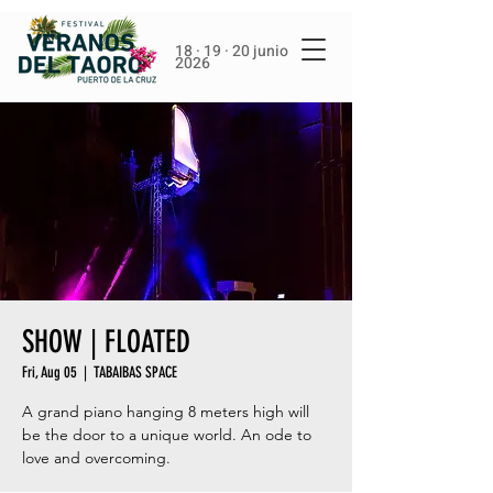
18 · 19 · 20 junio
2026
SHOW | FLOATED
Fri, Aug 05
  |  
TABAIBAS SPACE
A grand piano hanging 8 meters high will
be the door to a unique world. An ode to
love and overcoming.