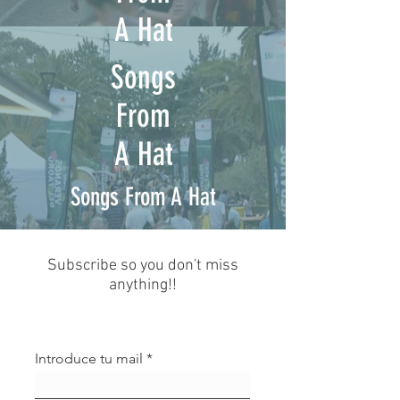
A Hat
Songs
From
A Hat
Songs From A Hat
Subscribe so you don't miss
anything!!
Introduce tu mail