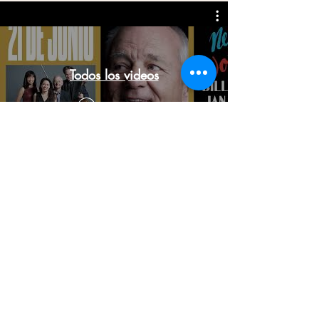
Todos los videos
Watch Now
Subscribe to our newsletter
Don't miss our news and exclusive offers!
Introduce tu mail