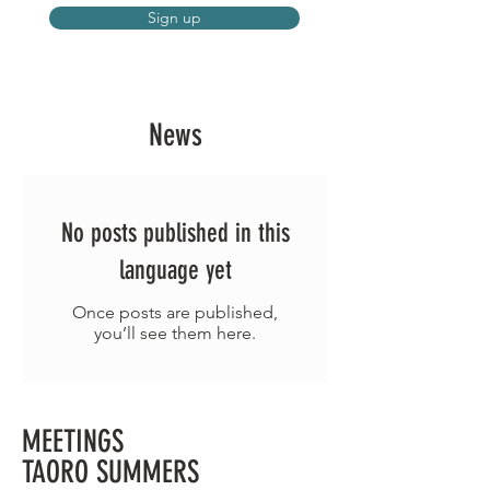
Sign up
News
No posts published in this
language yet
Once posts are published,
you’ll see them here.
MEETINGS
TAORO SUMMERS