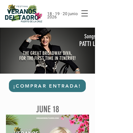
18 · 19 · 20 junio
2026
Songs From A Hat
PATTI LUPONE
THE GREAT BROADWAY DIVA,
FOR THE FIRST TIME IN TENERIFE!
¡COMPRAR ENTRADA!
JUNE 18