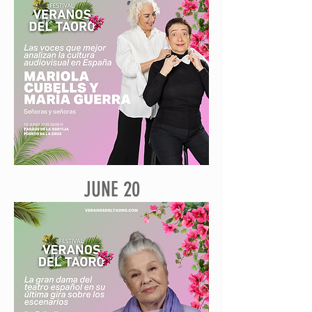
JUNE 20