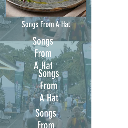
Songs From A Hat
Songs
From
A Hat
Songs
From
A Hat
Songs
From