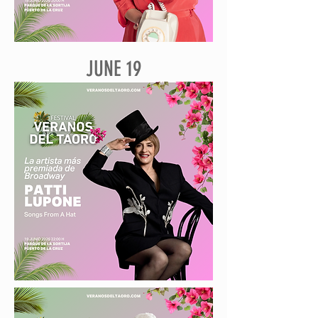
JUNE 19