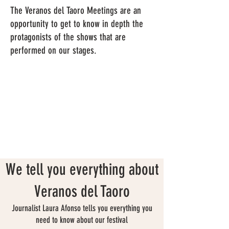
The Veranos del Taoro Meetings are an
opportunity to get to know in depth the
protagonists of the shows that are
performed on our stages.
We tell you everything about
Veranos del Taoro
Journalist Laura Afonso tells you everything you
need to know about our festival