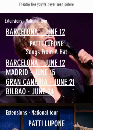
Theatre like you’ve never seen before
Extensions · National tour
BARCELONA · JUNE 12
PATTI LUPONE
Songs From A Hat
BARCELONA · JUNE 12
MADRID · JUNE 15
GRAN CANARIA · JUNE 21
BILBAO · JUNE 24
Extensions · National tour
PATTI LUPONE