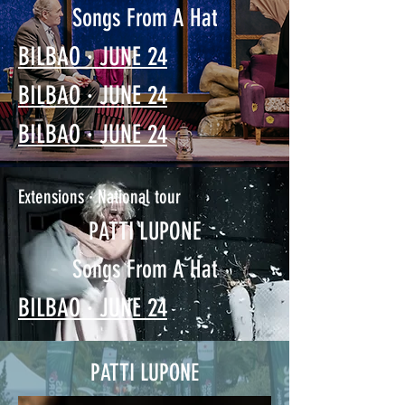
Songs From A Hat
BILBAO · JUNE 24
BILBAO · JUNE 24
BILBAO · JUNE 24
Extensions · National tour
PATTI LUPONE
Songs From A Hat
BILBAO · JUNE 24
PATTI LUPONE