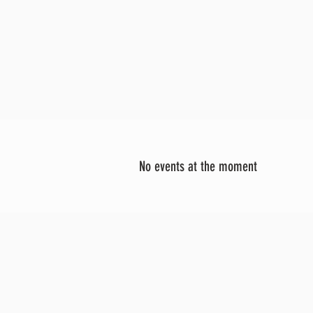
No events at the moment