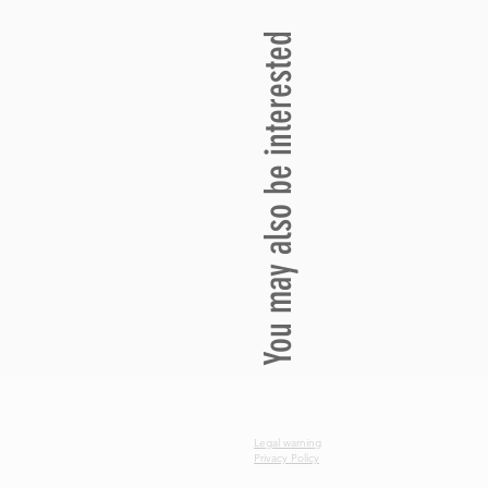
You may also be interested
Legal warning
Privacy Policy