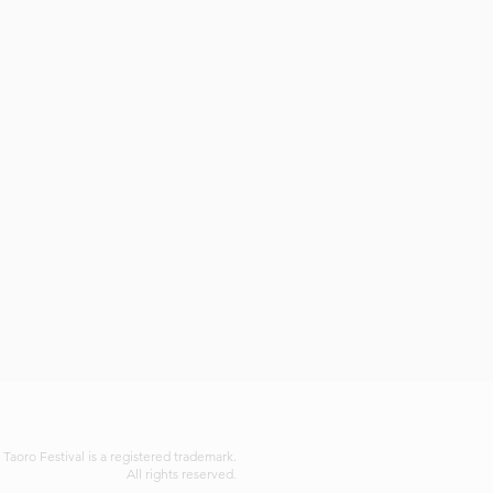
 Taoro Festival is a registered trademark.
All rights reserved.