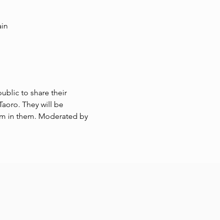
ain
ublic to share their 
aoro. They will be 
m in them. Moderated by 