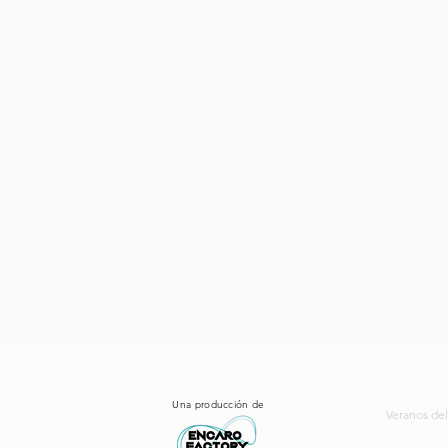
Una producción de
Veranos del