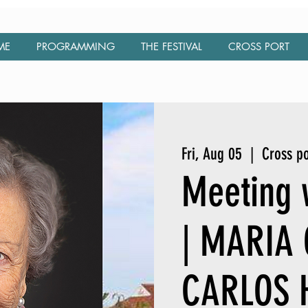
ME
PROGRAMMING
THE FESTIVAL
CROSS PORT
Fri, Aug 05
  |  
Cross po
Meeting w
| MARIA
CARLOS 