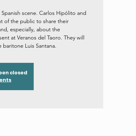
 Spanish scene. Carlos Hipólito and
nt of the public to share their
nd, especially, about the
ent at Veranos del Taoro. They will
 baritone Luis Santana.
een closed
vents