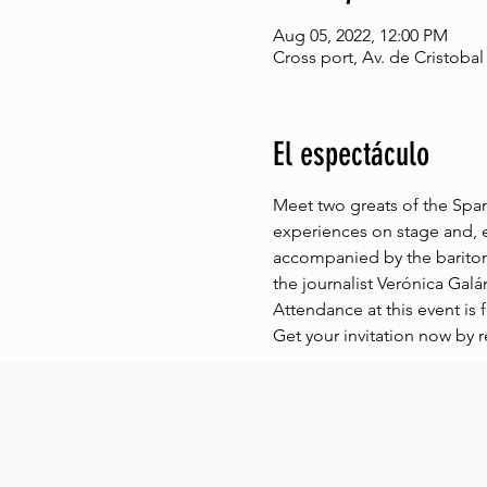
Aug 05, 2022, 12:00 PM
Cross port, Av. de Cristobal
El espectáculo
Meet two greats of the Spani
experiences on stage and, e
accompanied by the barito
the journalist Verónica Galá
Attendance at this event is f
Get your invitation now by r