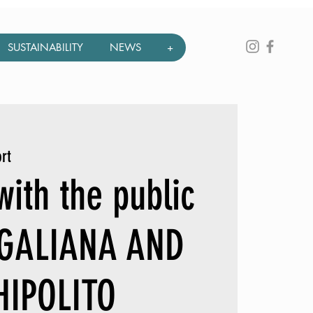
SUSTAINABILITY
NEWS
+
rt
ith the public
 GALIANA AND
HIPOLITO