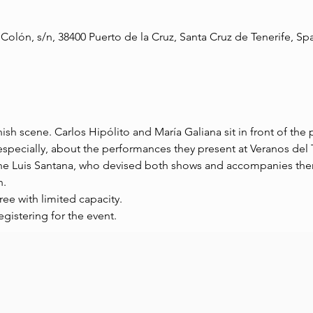
 Colón, s/n, 38400 Puerto de la Cruz, Santa Cruz de Tenerife, Sp
sh scene. Carlos Hipólito and María Galiana sit in front of the p
specially, about the performances they present at Veranos del T
ne Luis Santana, who devised both shows and accompanies the
n.
ree with limited capacity.
egistering for the event.