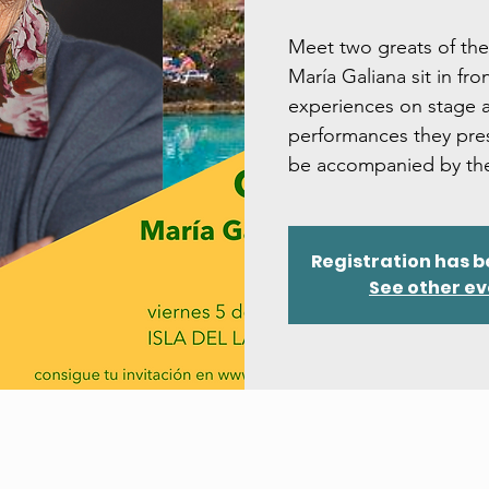
Meet two greats of the
María Galiana sit in fro
experiences on stage a
performances they pres
be accompanied by the
Registration has b
See other e