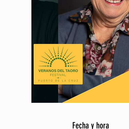
Fecha y hora